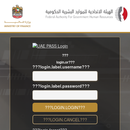
???
login.or???
???login.label.username???
???login.label.password???
???LOGIN.LOGIN???
???LOGIN.CANCEL???