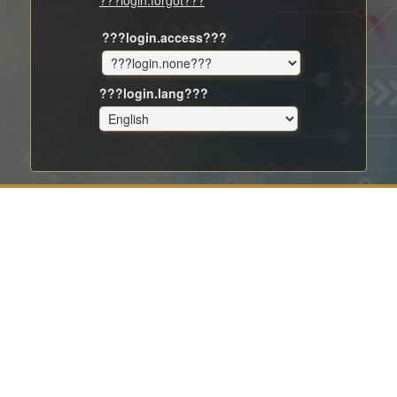
???login.forgot???
???login.access???
???login.lang???